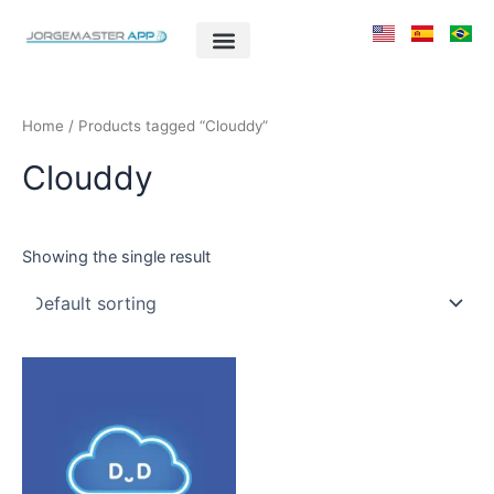
Skip
to
content
Home
/ Products tagged “Clouddy”
Clouddy
Showing the single result
This
product
has
multiple
variants.