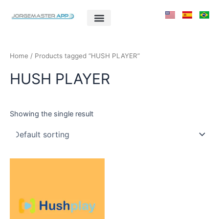
Skip
to
content
Home
/ Products tagged “HUSH PLAYER”
HUSH PLAYER
Showing the single result
This
product
has
multiple
variants.