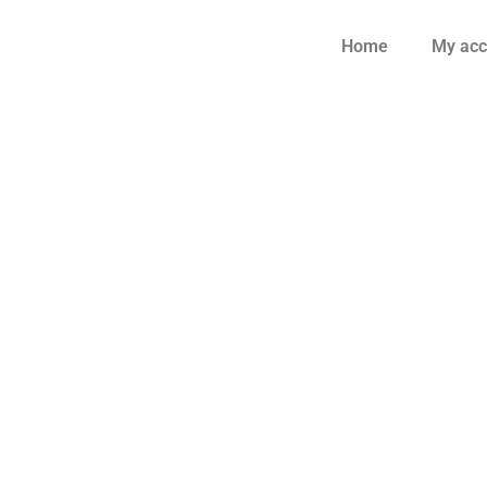
Home
My acc