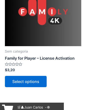
The
options
may
be
chosen
on
the
product
Sem categoria
page
Family for Player – License Activation
Rated
$
3,20
0
out
of
Select options
5
🛒👤Juan Carlos - 🌐