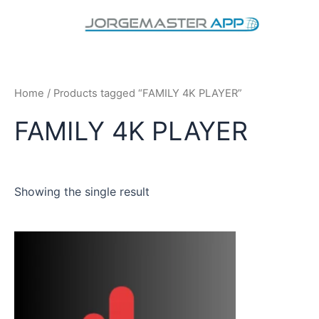
Skip
to
content
Home
/ Products tagged “FAMILY 4K PLAYER”
FAMILY 4K PLAYER
Showing the single result
This
product
has
multiple
variants.