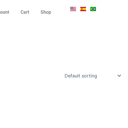
ount
Cart
Shop