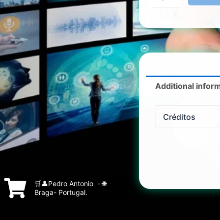
Additional infor
Créditos
🛒👤Pedro Antonio - 🌐
Braga- Portugal.