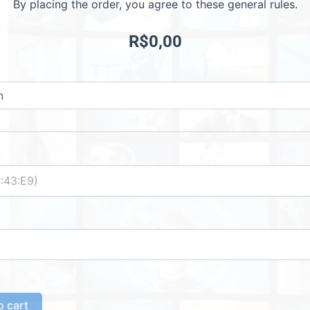
By placing the order, you agree to these general rules.
R$
0,00
o cart