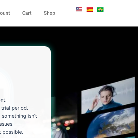
ount
Cart
Shop
nt.
trial period.
 something isn’t
ssues.
 possible.