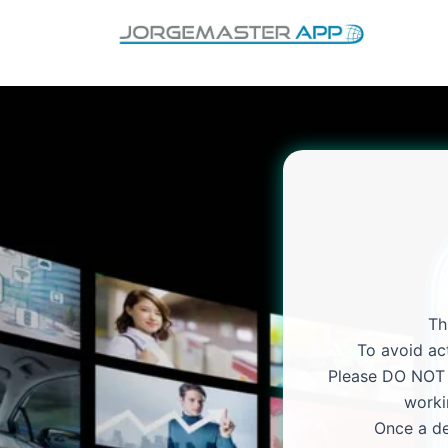
Skip
to
content
Th
To avoid act
Please DO NOT p
worki
Once a de