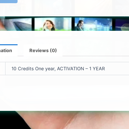
mation
Reviews (0)
10 Credits One year, ACTIVATION – 1 YEAR