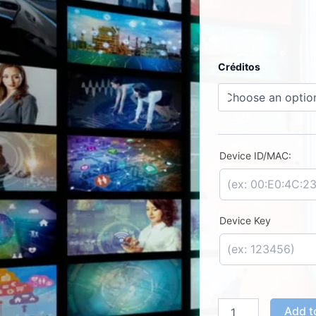
Duplecast
Créditos
–
License
Activation
quantity
Device ID/MAC:
Device Key
Add t