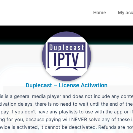
Home
My acc
Duplecast – License Activation
is is a general media player and does not include any conte
ivation delays, there is no need to wait until the end of the 
ay if you don’t have any playlists to use with the app or if
ng for you, because paying will NEVER solve any of these i
vice is activated, it cannot be deactivated. Refunds are not