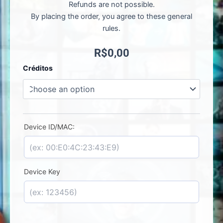
Refunds are not possible.
By placing the order, you agree to these general
rules.
R$
0,00
Iboss
Créditos
Player
-
License
Activation
quantity
Device ID/MAC:
Device Key