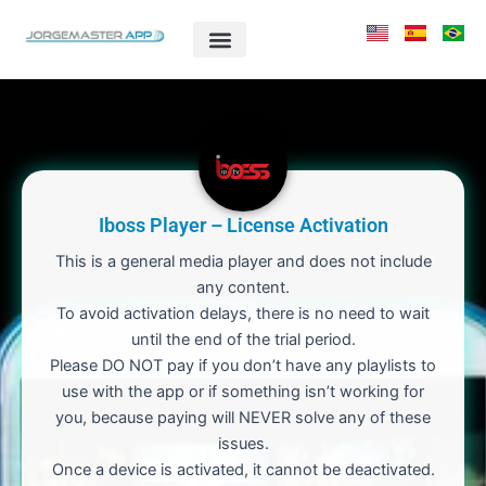
Skip
to
content
Iboss Player – License Activation
This is a general media player and does not include
any content.
To avoid activation delays, there is no need to wait
until the end of the trial period.
Please DO NOT pay if you don’t have any playlists to
use with the app or if something isn’t working for
you, because paying will NEVER solve any of these
issues.
Once a device is activated, it cannot be deactivated.