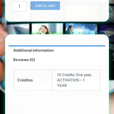
Add to cart
Additional information
Reviews (0)
10 Credits One year,
Créditos
ACTIVATION – 1
YEAR