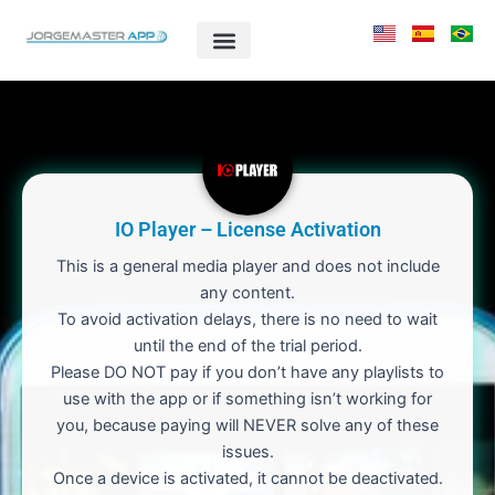
Skip
to
content
IO Player – License Activation
This is a general media player and does not include
any content.
To avoid activation delays, there is no need to wait
until the end of the trial period.
Please DO NOT pay if you don’t have any playlists to
use with the app or if something isn’t working for
you, because paying will NEVER solve any of these
issues.
Once a device is activated, it cannot be deactivated.