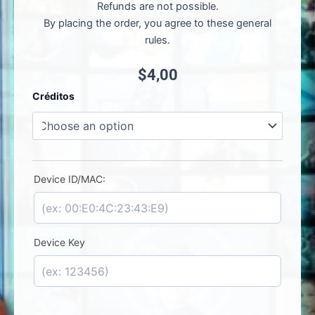
Refunds are not possible.
By placing the order, you agree to these general
rules.
$
4,00
IO
Créditos
Player
-
License
Activation
quantity
Device ID/MAC:
Device Key