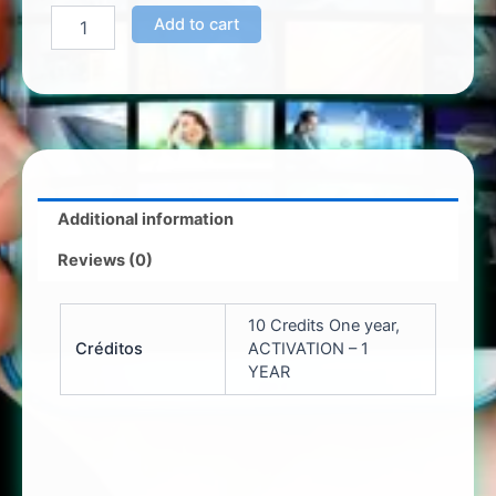
Add to cart
Additional information
Reviews (0)
10 Credits One year,
Créditos
ACTIVATION – 1
YEAR