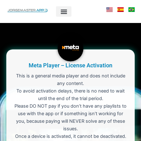
Skip
to
content
Meta Player – License Activation
This is a general media player and does not include
any content.
To avoid activation delays, there is no need to wait
until the end of the trial period.
Please DO NOT pay if you don’t have any playlists to
use with the app or if something isn’t working for
you, because paying will NEVER solve any of these
issues.
Once a device is activated, it cannot be deactivated.