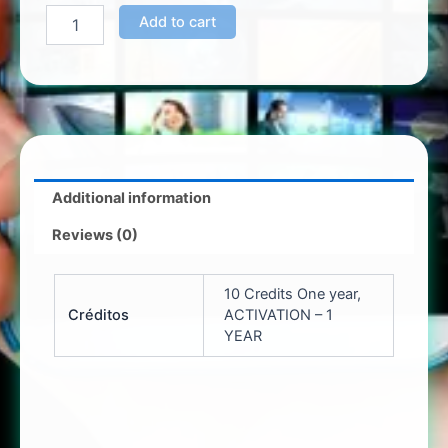
Add to cart
Additional information
Reviews (0)
10 Credits One year,
Créditos
ACTIVATION – 1
YEAR