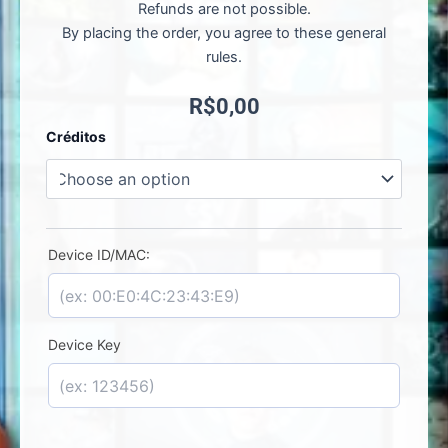
Refunds are not possible.
By placing the order, you agree to these general
rules.
R$
0,00
Meta
Créditos
Player
-
License
Activation
quantity
Device ID/MAC:
Device Key