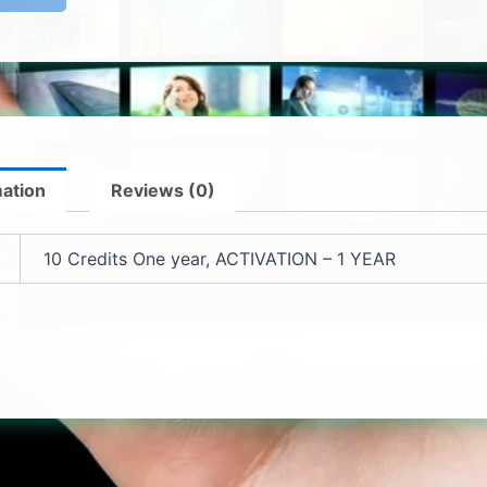
mation
Reviews (0)
10 Credits One year, ACTIVATION – 1 YEAR