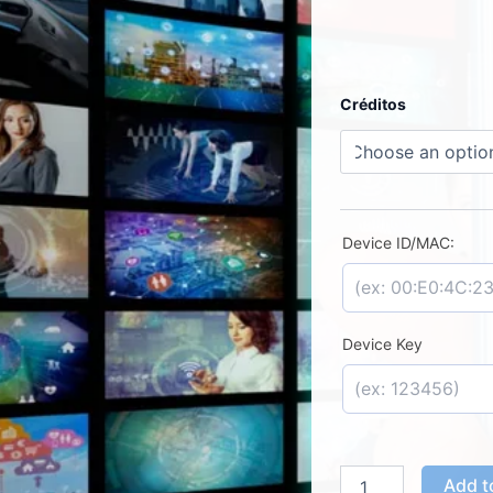
PLAYER
Créditos
IPTV
Solutions
-
License
Activation
quantity
Device ID/MAC:
Device Key
Add t