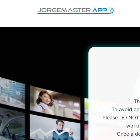
Skip
to
content
Th
To avoid act
Please DO NOT p
worki
Once a de