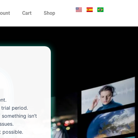
ount
Cart
Shop
nt.
trial period.
 something isn’t
ssues.
 possible.