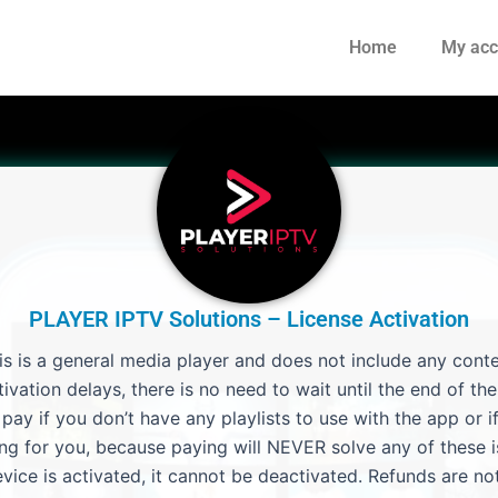
Home
My acc
PLAYER IPTV Solutions – License Activation
is is a general media player and does not include any conte
ivation delays, there is no need to wait until the end of the 
ay if you don’t have any playlists to use with the app or if
ng for you, because paying will NEVER solve any of these i
vice is activated, it cannot be deactivated. Refunds are not