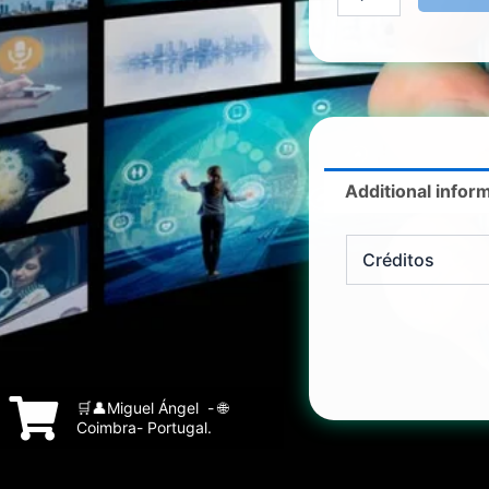
Additional infor
Créditos
🛒👤Miguel Ángel - 🌐
Coimbra- Portugal.