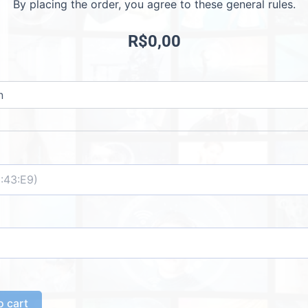
By placing the order, you agree to these general rules.
R$
0,00
o cart