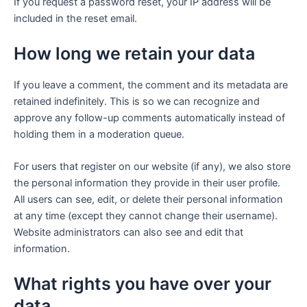
If you request a password reset, your IP address will be
included in the reset email.
How long we retain your data
If you leave a comment, the comment and its metadata are
retained indefinitely. This is so we can recognize and
approve any follow-up comments automatically instead of
holding them in a moderation queue.
For users that register on our website (if any), we also store
the personal information they provide in their user profile.
All users can see, edit, or delete their personal information
at any time (except they cannot change their username).
Website administrators can also see and edit that
information.
What rights you have over your
data