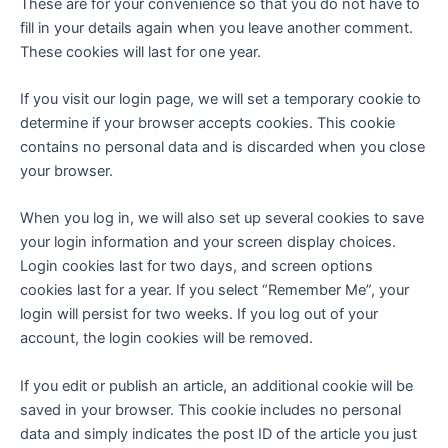
These are for your convenience so that you do not have to
fill in your details again when you leave another comment.
These cookies will last for one year.
If you visit our login page, we will set a temporary cookie to
determine if your browser accepts cookies. This cookie
contains no personal data and is discarded when you close
your browser.
When you log in, we will also set up several cookies to save
your login information and your screen display choices.
Login cookies last for two days, and screen options
cookies last for a year. If you select “Remember Me”, your
login will persist for two weeks. If you log out of your
account, the login cookies will be removed.
If you edit or publish an article, an additional cookie will be
saved in your browser. This cookie includes no personal
data and simply indicates the post ID of the article you just