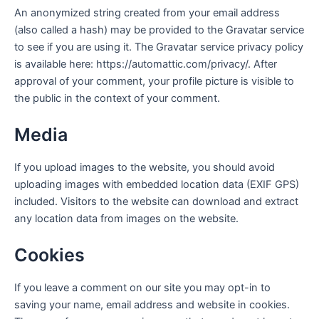
An anonymized string created from your email address
(also called a hash) may be provided to the Gravatar service
to see if you are using it. The Gravatar service privacy policy
is available here: https://automattic.com/privacy/. After
approval of your comment, your profile picture is visible to
the public in the context of your comment.
Media
If you upload images to the website, you should avoid
uploading images with embedded location data (EXIF GPS)
included. Visitors to the website can download and extract
any location data from images on the website.
Cookies
If you leave a comment on our site you may opt-in to
saving your name, email address and website in cookies.