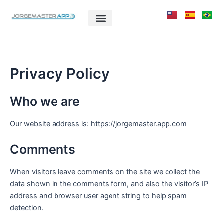
Ir
para
o
conteúdo
Privacy Policy
Who we are
Our website address is: https://jorgemaster.app.com
Comments
When visitors leave comments on the site we collect the
data shown in the comments form, and also the visitor’s IP
address and browser user agent string to help spam
detection.