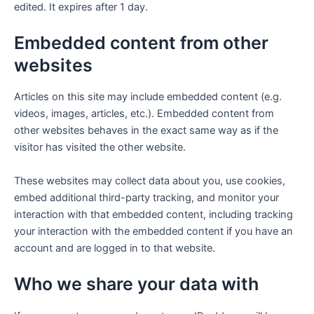
edited. It expires after 1 day.
Embedded content from other
websites
Articles on this site may include embedded content (e.g.
videos, images, articles, etc.). Embedded content from
other websites behaves in the exact same way as if the
visitor has visited the other website.
These websites may collect data about you, use cookies,
embed additional third-party tracking, and monitor your
interaction with that embedded content, including tracking
your interaction with the embedded content if you have an
account and are logged in to that website.
Who we share your data with