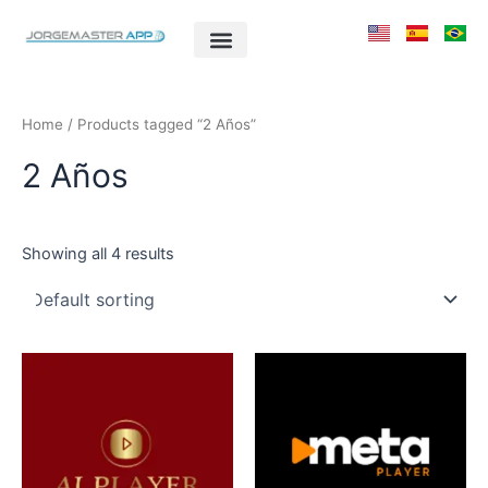
Skip
to
content
Home
/ Products tagged “2 Años”
2 Años
Showing all 4 results
This
This
product
product
has
has
multiple
multiple
variants.
variants.