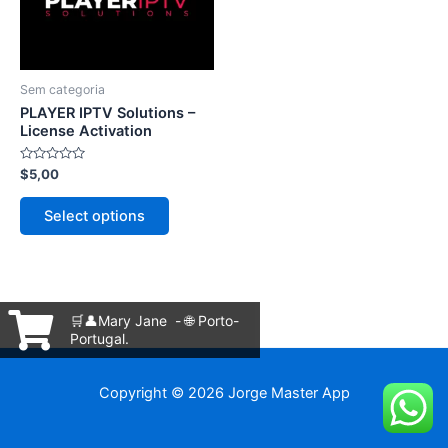
The
options
may
be
Sem categoria
chosen
PLAYER IPTV Solutions –
on
License Activation
the
Rated
$
5,00
product
0
out
page
of
Select options
5
🛒👤Mary Jane - 🌐 Porto-
Portugal.
Copyright © 2026 Jorge Master App