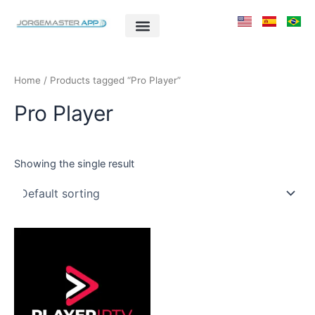
Skip
to
content
Home
/ Products tagged “Pro Player”
Pro Player
Showing the single result
This
product
has
multiple
variants.